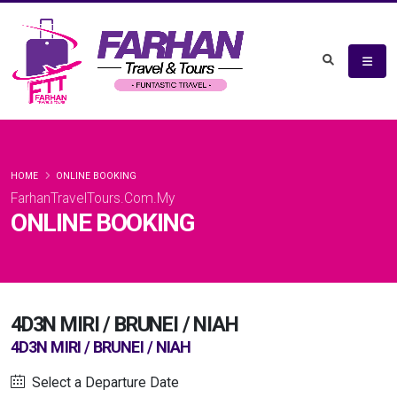
HOME
ONLINE BOOKING
FarhanTravelTours.Com.My
ONLINE BOOKING
4D3N MIRI / BRUNEI / NIAH
4D3N MIRI / BRUNEI / NIAH
Select a Departure Date