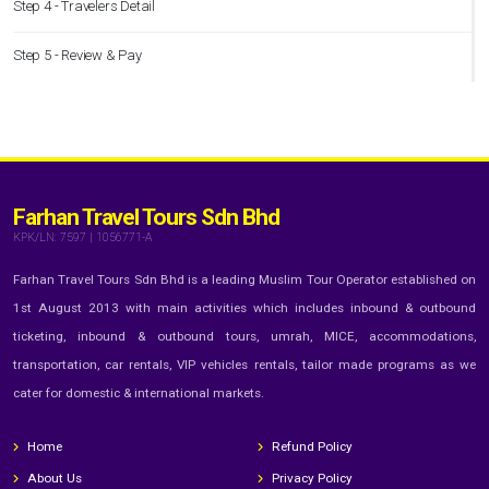
Step 4 - Travelers Detail
Step 5 - Review & Pay
Farhan Travel Tours Sdn Bhd
KPK/LN: 7597 | 1056771-A
Farhan Travel Tours Sdn Bhd is a leading Muslim Tour Operator established on
1st August 2013 with main activities which includes inbound & outbound
ticketing, inbound & outbound tours, umrah, MICE, accommodations,
transportation, car rentals, VIP vehicles rentals, tailor made programs as we
cater for domestic & international markets.
Home
Refund Policy
About Us
Privacy Policy