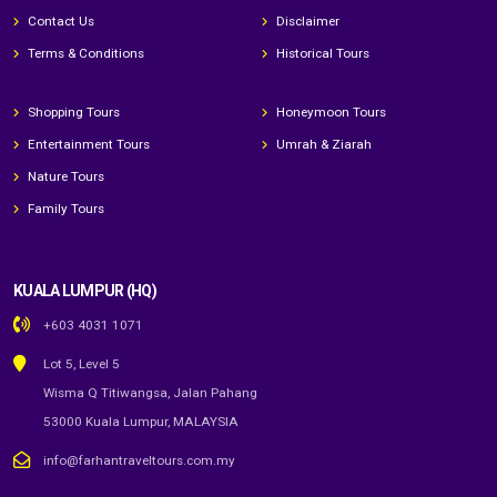
Contact Us
Disclaimer
Terms & Conditions
Historical Tours
Shopping Tours
Honeymoon Tours
Entertainment Tours
Umrah & Ziarah
Nature Tours
Family Tours
KUALA LUMPUR (HQ)
+603 4031 1071
Lot 5, Level 5
Wisma Q Titiwangsa, Jalan Pahang
53000 Kuala Lumpur, MALAYSIA
info@farhantraveltours.com.my