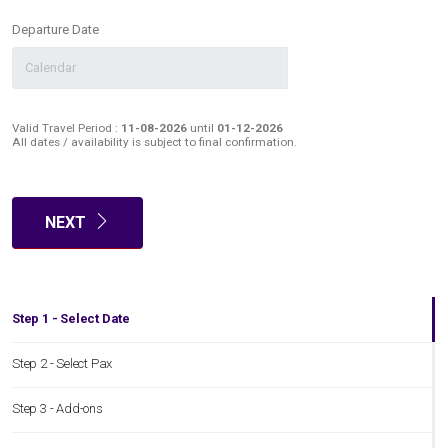
Departure Date
Valid Travel Period :
11-08-2026
until
01-12-2026
All dates / availability is subject to final confirmation.
NEXT
Step 1 - Select Date
Step 2 - Select Pax
Step 3 - Add-ons