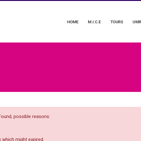
HOME
M.I.C.E
TOURS
UMR
Found, possible reasons:
 which might expired.