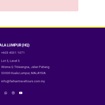
ALA LUMPUR (HQ)
+603 4031 1071
Lot 5, Level 5
Wisma Q Titiwangsa, Jalan Pahang
53000 Kuala Lumpur, MALAYSIA
info@farhantraveltours.com.my