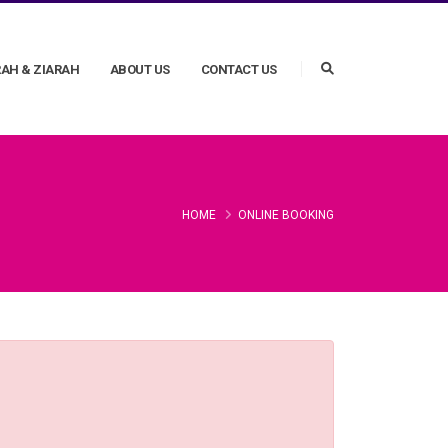
AH & ZIARAH
ABOUT US
CONTACT US
HOME
ONLINE BOOKING