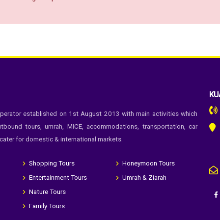
KU
perator established on 1st August 2013 with main activities which
tbound tours, umrah, MICE, accommodations, transportation, car
 cater for domestic & international markets.
Shopping Tours
Honeymoon Tours
Entertainment Tours
Umrah & Ziarah
Nature Tours
Family Tours