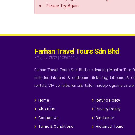
Please Try Again.
Farhan Travel Tours Sdn Bhd
KPK/LN: 7597 | 1056771-A
Farhan Travel Tours Sdn Bhd is a leading Muslim Tour O
includes inbound & outbound ticketing, inbound & ou
rentals, VIP vehicles rentals, tailor made programs as we
Home
Refund Policy
About Us
Privacy Policy
Contact Us
Disclaimer
Terms & Conditions
Historical Tours