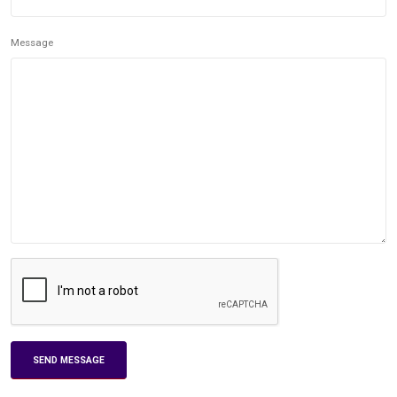
Message