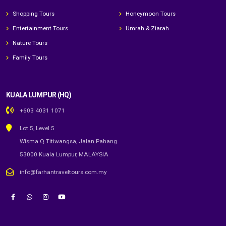
Shopping Tours
Honeymoon Tours
Entertainment Tours
Umrah & Ziarah
Nature Tours
Family Tours
KUALA LUMPUR (HQ)
+603 4031 1071
Lot 5, Level 5
Wisma Q Titiwangsa, Jalan Pahang
53000 Kuala Lumpur, MALAYSIA
info@farhantraveltours.com.my