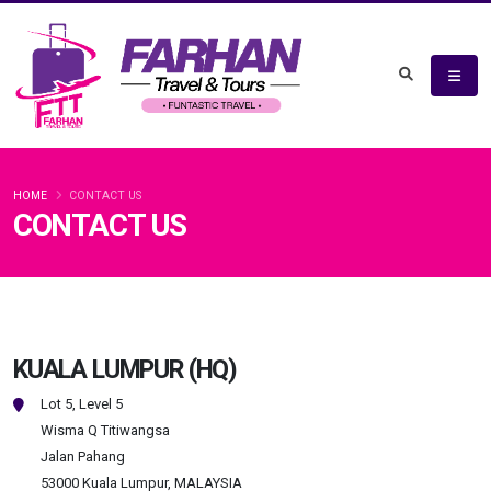
HOME
CONTACT US
CONTACT US
KUALA LUMPUR (HQ)
Lot 5, Level 5
Wisma Q Titiwangsa
Jalan Pahang
53000 Kuala Lumpur, MALAYSIA