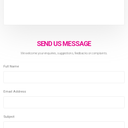
SEND US MESSAGE
We welcome your enquiries, suggestions, feedbacks or complaints.
Full Name
Email Address
Subject