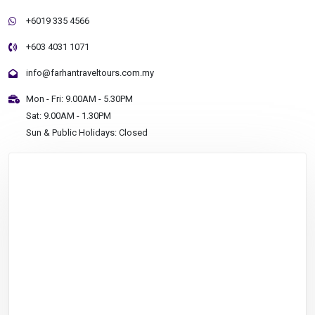
+6019 335 4566
+603 4031 1071
info@farhantraveltours.com.my
Mon - Fri: 9.00AM - 5.30PM
Sat: 9.00AM - 1.30PM
Sun & Public Holidays: Closed