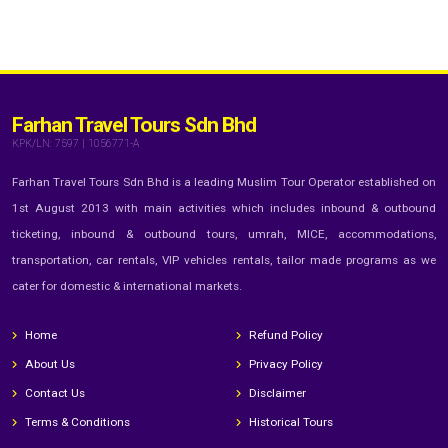
Farhan Travel Tours Sdn Bhd
KPK/LN: 7597 | 1056771-A
Farhan Travel Tours Sdn Bhd is a leading Muslim Tour Operator established on
1st August 2013 with main activities which includes inbound & outbound
ticketing, inbound & outbound tours, umrah, MICE, accommodations,
transportation, car rentals, VIP vehicles rentals, tailor made programs as we
cater for domestic & international markets.
Home
Refund Policy
About Us
Privacy Policy
Contact Us
Disclaimer
Terms & Conditions
Historical Tours