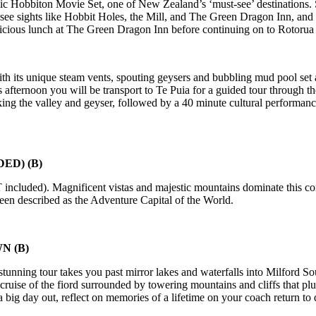
onic Hobbiton Movie Set, one of New Zealand’s ‘must-see’ destinations
l see sights like Hobbit Holes, the Mill, and The Green Dragon Inn, and
elicious lunch at The Green Dragon Inn before continuing on to Rotorua
h its unique steam vents, spouting geysers and bubbling mud pool set alo
afternoon you will be transport to Te Puia for a guided tour through th
ing the valley and geyser, followed by a 40 minute cultural performan
ED) (B)
 included). Magnificent vistas and majestic mountains dominate this co
been described as the Adventure Capital of the World.
WN
(B)
 stunning tour takes you past mirror lakes and waterfalls into Milford S
cruise of the fiord surrounded by towering mountains and cliffs that plun
er a big day out, reflect on memories of a lifetime on your coach retur