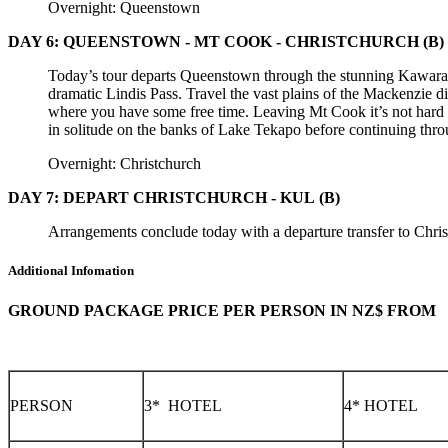
Overnight: Queenstown
DAY 6: QUEENSTOWN - MT COOK - CHRISTCHURCH
(B)
Today’s tour departs Queenstown through the stunning Kawara
dramatic Lindis Pass. Travel the vast plains of the Mackenzie 
where you have some free time. Leaving Mt Cook it’s not hard 
in solitude on the banks of Lake Tekapo before continuing thro
Overnight: Christchurch
DAY 7: DEPART CHRISTCHURCH - KUL
(B)
Arrangements conclude today with a departure transfer to Chris
Additional Infomation
GROUND PACKAGE PRICE PER PERSON IN NZ$ FROM
PERSON
3* HOTEL
4* HOTEL