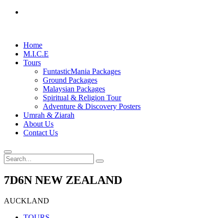
Home
M.I.C.E
Tours
FuntasticMania Packages
Ground Packages
Malaysian Packages
Spiritual & Religion Tour
Adventure & Discovery Posters
Umrah & Ziarah
About Us
Contact Us
7D6N NEW ZEALAND
AUCKLAND
TOURS