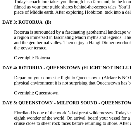
Today's coach tour takes you through lush farmland, to the ic
filmed as your tour guide shares behind-the-scenes tales. You’l
piece of Middle earth. After exploring Hobbiton, tuck into a d
DAY 3: ROTORUA
(B)
Rotorua is surrounded by a fascinating geothermal landscape wit
a region immersed in fascinating Maori myths and legends. This 
and the geothermal valley. Then enjoy a Hangi Dinner overlook
the geyser terrace.
Overnight: Rotorua
DAY 4: ROTORUA - QUEENSTOWN (FLIGHT NOT INCLUD
Depart on your domestic flight to Queenstown. (Airfare is NOT
physical environment it is not surprising that Queenstown has 
Overnight: Queenstown
DAY 5: QUEENSTOWN - MILFORD SOUND - QUEENSTO
Fiordland is one of the world’s last great wildernesses. Today's
eighth wonder of the world. On arrival, board your vessel for a 
cruise close to sheer rock faces before returning to shore. Aft