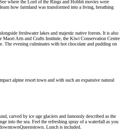
. See where the Lord of the Rings and Hobbit movies were
 learn how farmland was transformed into a living, breathing
ngside freshwater lakes and majestic native forests. It is also
e Maori Arts and Crafts Institute, the Kiwi Conservation Centre
ce. The evening culminates with hot chocolate and pudding on
mpact alpine resort town and with such an expansive natural
ound, carved by ice age glaciers and famously described as the
ge into the sea. Feel the refreshing spray of a waterfall as you
n to downtownQueenstown. Lunch is included.