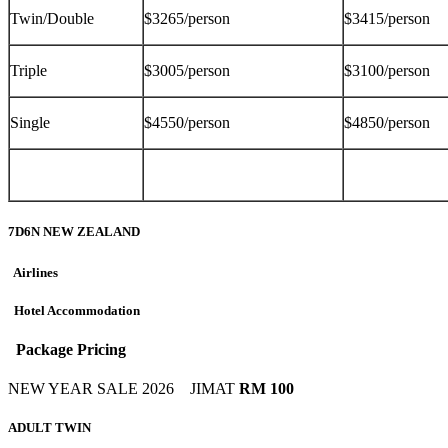
Twin/Double
$3265/person
$3415/person
Triple
$3005/person
$3100/person
Single
$4550/person
$4850/person
7D6N NEW ZEALAND
Airlines
Hotel Accommodation
Package Pricing
NEW YEAR SALE 2026
JIMAT
RM 100
ADULT TWIN