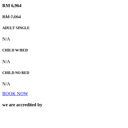
RM 6,964
RM 7,064
ADULT SINGLE
N/A
CHILD W/BED
N/A
CHILD NO BED
N/A
BOOK NOW
we are accredited by