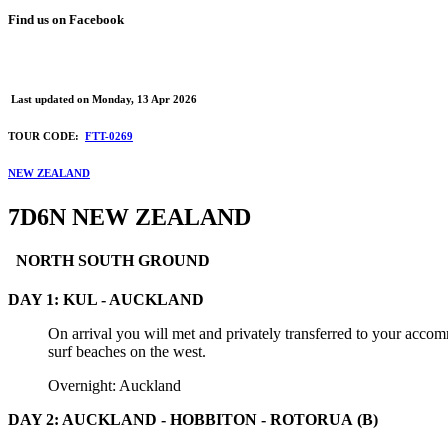
Find us on Facebook
Last updated on
Monday, 13 Apr 2026
TOUR CODE:
FTT-0269
NEW ZEALAND
7D6N NEW ZEALAND
NORTH SOUTH GROUND
DAY 1: KUL - AUCKLAND
On arrival you will met and privately transferred to your acco
surf beaches on the west.
Overnight: Auckland
DAY 2: AUCKLAND - HOBBITON - ROTORUA (B)