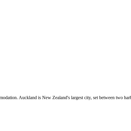
mmodation. Auckland is New Zealand's largest city, set between two harb