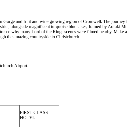
u Gorge and fruit and wine growing region of Cromwell. The journey 
district, alongside magnificent turquoise blue lakes, framed by Aoraki 
to see why many Lord of the Rings scenes were filmed nearby. Make a 
ugh the amazing countryside to Christchurch.
tchurch Airport.
FIRST CLASS
HOTEL