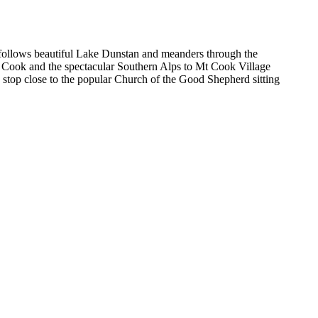
follows beautiful Lake Dunstan and meanders through the
Mt Cook and the spectacular Southern Alps to Mt Cook Village
stop close to the popular Church of the Good Shepherd sitting