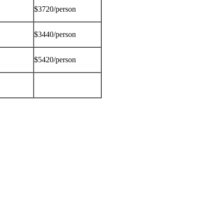
$3720/person
$3440/person
$5420/person