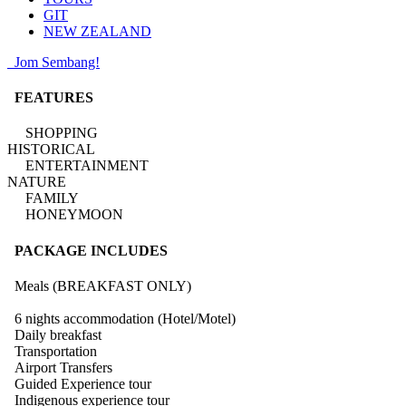
GIT
NEW ZEALAND
Jom Sembang!
FEATURES
SHOPPING
HISTORICAL
ENTERTAINMENT
NATURE
FAMILY
HONEYMOON
PACKAGE INCLUDES
Meals (BREAKFAST ONLY)
6 nights accommodation (Hotel/Motel)
Daily breakfast
Transportation
Airport Transfers
Guided Experience tour
Indigenous experience tour