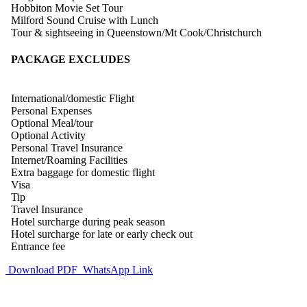
Hobbiton Movie Set Tour
Milford Sound Cruise with Lunch
Tour & sightseeing in Queenstown/Mt Cook/Christchurch
PACKAGE EXCLUDES
International/domestic Flight
Personal Expenses
Optional Meal/tour
Optional Activity
Personal Travel Insurance
Internet/Roaming Facilities
Extra baggage for domestic flight
Visa
Tip
Travel Insurance
Hotel surcharge during peak season
Hotel surcharge for late or early check out
Entrance fee
Download PDF
WhatsApp Link