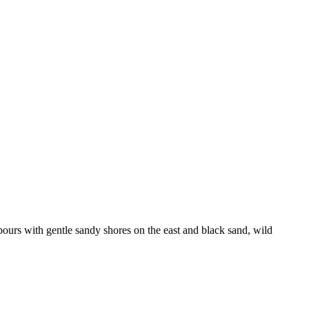
ours with gentle sandy shores on the east and black sand, wild